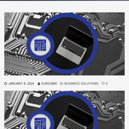
JANUARY 8, 2024
SURECARE
BUSINESS SOLUTIONS
0