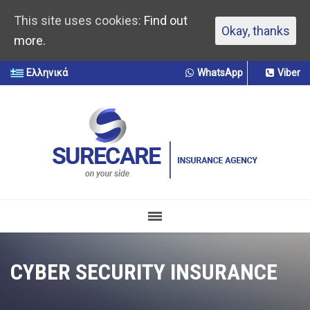
This site uses cookies:
Find out
Okay, thanks
more.
Ελληνικά
WhatsApp
Viber
CYBER SECURITY INSURANCE