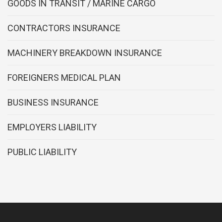
GOODS IN TRANSIT / MARINE CARGO
CONTRACTORS INSURANCE
MACHINERY BREAKDOWN INSURANCE
FOREIGNERS MEDICAL PLAN
BUSINESS INSURANCE
EMPLOYERS LIABILITY
PUBLIC LIABILITY