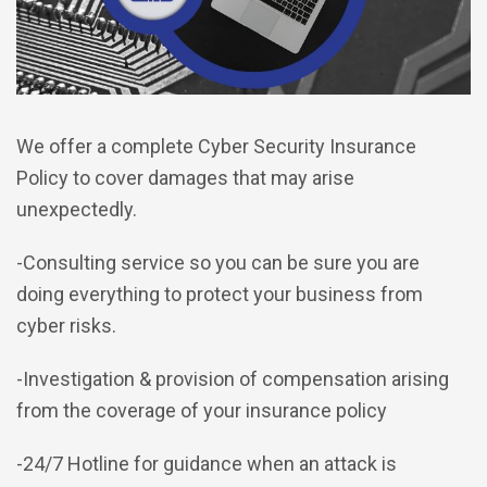
We offer a complete Cyber Security Insurance
Policy to cover damages that may arise
unexpectedly.
-Consulting service so you can be sure you are
doing everything to protect your business from
cyber risks.
-Investigation & provision of compensation arising
from the coverage of your insurance policy
-24/7 Hotline for guidance when an attack is