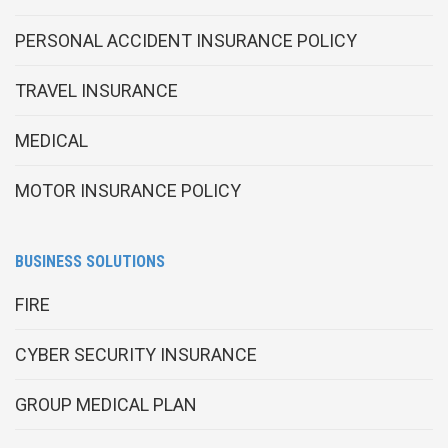
PERSONAL ACCIDENT INSURANCE POLICY
TRAVEL INSURANCE
MEDICAL
MOTOR INSURANCE POLICY
BUSINESS SOLUTIONS
FIRE
CYBER SECURITY INSURANCE
GROUP MEDICAL PLAN