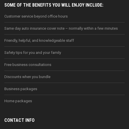
SOME OF THE BENEFITS YOU WILL ENJOY INCLUDE:
Customer service beyond office hours
Same day auto insurance cover note – normally within a few minutes
Friendly, helpful, and knowledgeable staff
Safety tips for you and your family
Free business consultations
Discounts when you bundle
Business packages
Home packages
CONTACT INFO