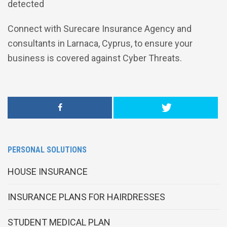
detected
Connect with Surecare Insurance Agency and
consultants in Larnaca, Cyprus, to ensure your
business is covered against Cyber Threats.
PERSONAL SOLUTIONS
HOUSE INSURANCE
INSURANCE PLANS FOR HAIRDRESSES
STUDENT MEDICAL PLAN